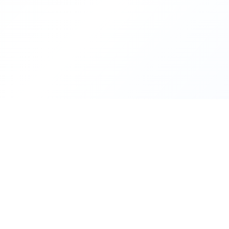
Contact Us