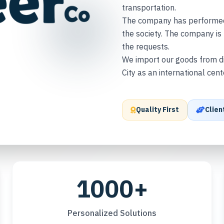
transportation.
The company has performed m
the society. The company is 
the requests.
We import our goods from di
City as an international cen
Quality First
Clien
1000+
Personalized Solutions