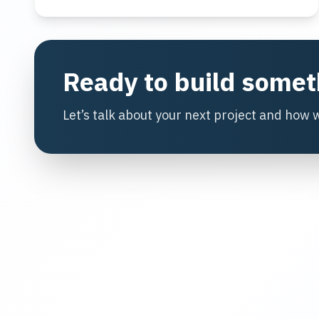
Ready to build some
Let’s talk about your next project and how 