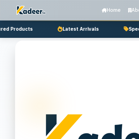
Home
Ab
ed Products
Latest Arrivals
Speci