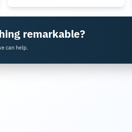
thing remarkable?
we can help.