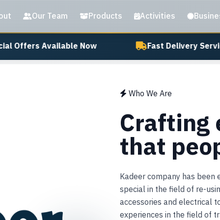
out
Our Team
Products
Activities
Busine
al Offers Available Now
Fast Delivery Servic
Who We Are
Crafting
that peo
Kadeer company has been est
special in the field of re-us
accessories and electrical 
experiences in the field of 