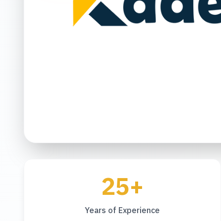
25+
Years of Experience