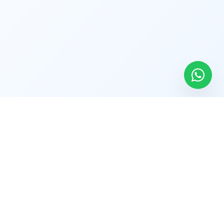
Find Us