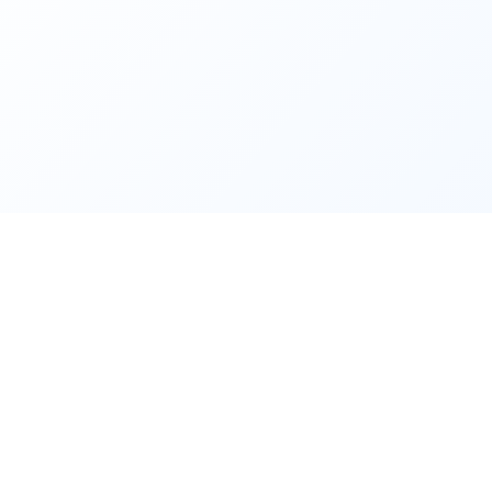
Follow Us