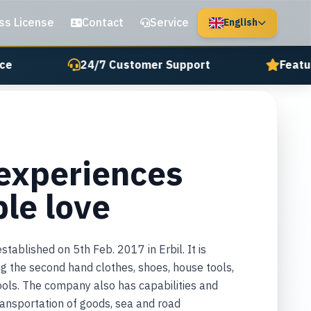
ss License
Contact
Service
English
e
24/7 Customer Support
Featur
 experiences
ple love
ablished on 5th Feb. 2017 in Erbil. It is
ing the second hand clothes, shoes, house tools,
tools. The company also has capabilities and
transportation of goods, sea and road