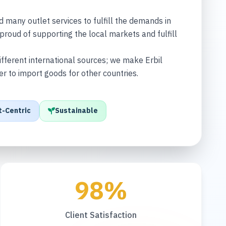
any outlet services to fulfill the demands in
proud of supporting the local markets and fulfill
fferent international sources; we make Erbil
ter to import goods for other countries.
t-Centric
Sustainable
98%
Client Satisfaction