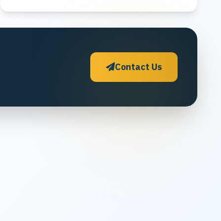
Contact Us